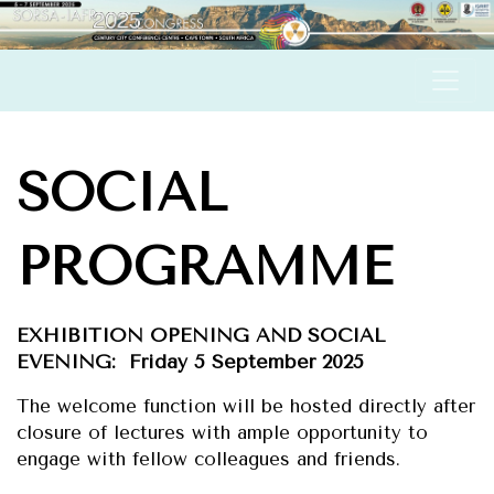
S
OCIAL
PROGRAMME
EXHIBITION OPENING AND SOCIAL
EVENING: Friday 5 September 2025
The welcome function will be hosted directly after
closure of lectures with ample opportunity to
engage with fellow colleagues and friends.