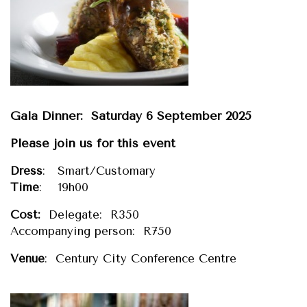
Gala Dinner: Saturday 6 September 2025
Please join us for this event
Dress
: Smart/Customary
Time
: 19h00
Cost:
Delegate: R350
Accompanying person: R750
Venue
: Century City Conference Centre