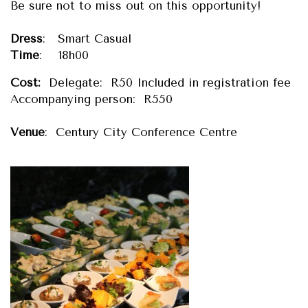
Be sure not to miss out on this opportunity!
Dress
: Smart Casual
Time
: 18h00
Cost:
Delegate: R50 Included in registration fee
Accompanying person: R550
Venue
: Century City Conference Centre