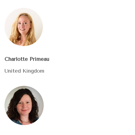
Charlotte Primeau
United Kingdom