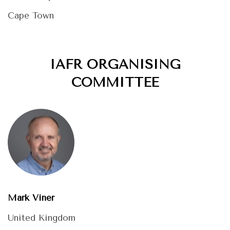
Cape Town
IAFR ORGANISING
COMMITTEE
Mark Viner
United Kingdom