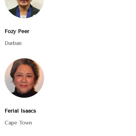
Fozy Peer
Durban
Ferial Isaacs
Cape Town