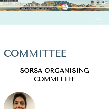
COMMITTEE
SORSA ORGANISING
COMMITTEE