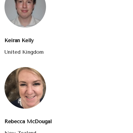
Keiran Kelly
United Kingdom
Rebecca McDougal
New Zealand