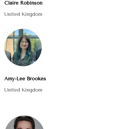
Claire Robinson
United Kingdom
Amy-Lee Brookes
United Kingdom