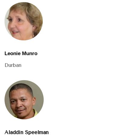
Leonie Munro
Durban
Aladdin Speelman