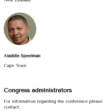
Aladdin Speelman
Cape Town
Congress administrators
For information regarding the conference please
contact: