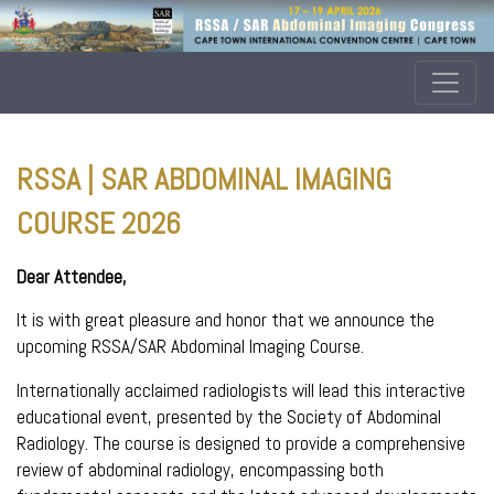
RSSA | SAR ABDOMINAL IMAGING
COURSE 2026
Dear Attendee,
It is with great pleasure and honor that we announce the
upcoming RSSA/SAR Abdominal Imaging Course.
Internationally acclaimed radiologists will lead this interactive
educational event, presented by the Society of Abdominal
Radiology. The course is designed to provide a comprehensive
review of abdominal radiology, encompassing both