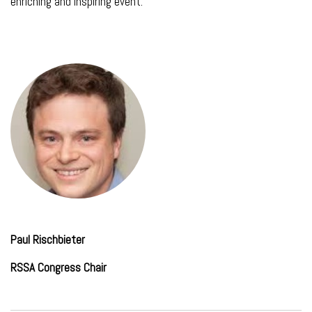
enriching and inspiring event.
Paul Rischbieter
RSSA Congress Chair