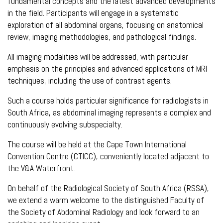
fundamental concepts and the latest advanced developments
in the field. Participants will engage in a systematic
exploration of all abdominal organs, focusing on anatomical
review, imaging methodologies, and pathological findings.
All imaging modalities will be addressed, with particular
emphasis on the principles and advanced applications of MRI
techniques, including the use of contrast agents.
Such a course holds particular significance for radiologists in
South Africa, as abdominal imaging represents a complex and
continuously evolving subspecialty.
The course will be held at the Cape Town International
Convention Centre (CTICC), conveniently located adjacent to
the V&A Waterfront.
On behalf of the Radiological Society of South Africa (RSSA),
we extend a warm welcome to the distinguished Faculty of
the Society of Abdominal Radiology and look forward to an